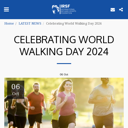
Home
LATEST NEWS
Celebrating World Walking Day 2024
CELEBRATING WORLD
WALKING DAY 2024
06
Oct
06
Oct