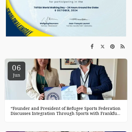
06
Jun
“Founder and President of Refugee Sports Federation
Discusses Integration Through Sports with Frankfurt
Mayor