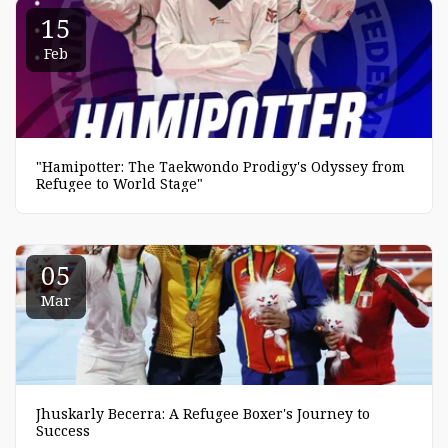
15
Feb
"Hamipotter: The Taekwondo Prodigy's Odyssey from
Refugee to World Stage"
05
Mar
Jhuskarly Becerra: A Refugee Boxer's Journey to
Success