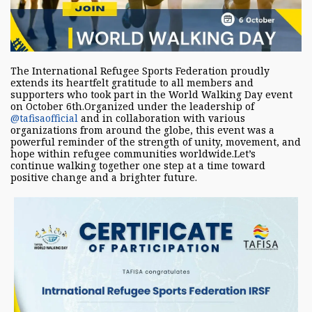
The International Refugee Sports Federation proudly
extends its heartfelt gratitude to all members and
supporters who took part in the World Walking Day event
on October 6th.Organized under the leadership of
@tafisaofficial
and in collaboration with various
organizations from around the globe, this event was a
powerful reminder of the strength of unity, movement, and
hope within refugee communities worldwide.Let’s
continue walking together one step at a time toward
positive change and a brighter future.