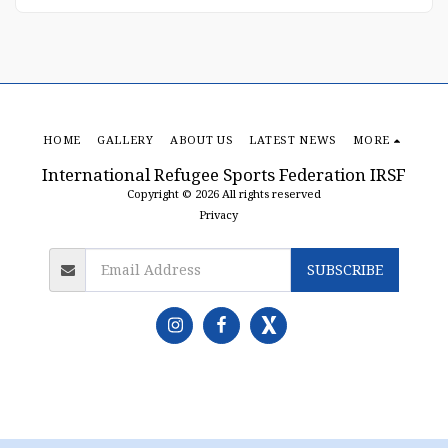
HOME
GALLERY
ABOUT US
LATEST NEWS
MORE
International Refugee Sports Federation IRSF
Copyright © 2026 All rights reserved
Privacy
SUBSCRIBE