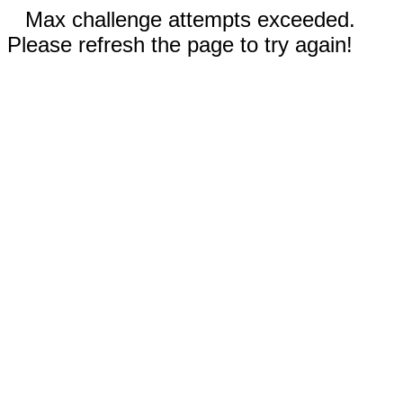
Max challenge attempts exceeded.
Please refresh the page to try again!