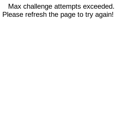
Max challenge attempts exceeded.
Please refresh the page to try again!